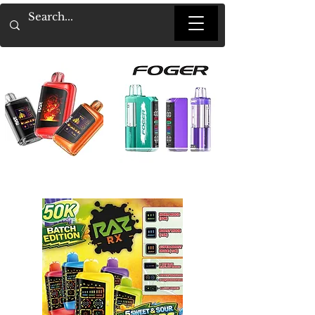
Heading 1