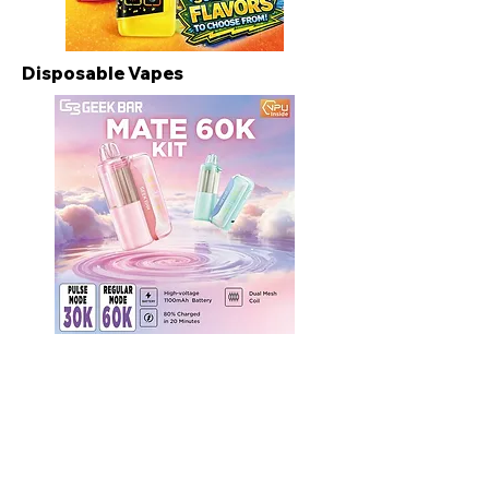
Disposable Vapes