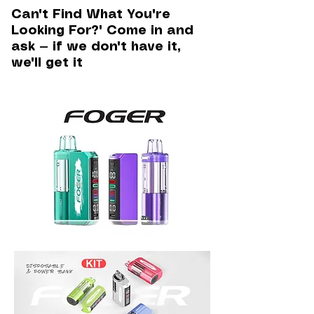
Can't Find What You're
Looking For?" Come in and
ask — if we don't have it,
we'll get it