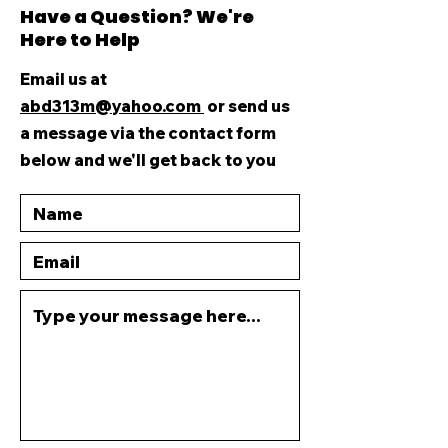
Have a Question? We're
Here to Help
Email us at
abd313m@yahoo.com
or send us
a message via the contact form
below and we'll get back to you