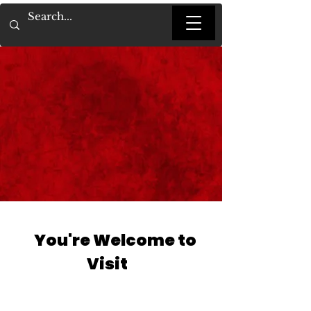
You're Welcome to
Visit