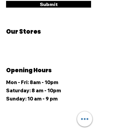
Submit
Our Stores
Opening Hours
Mon - Fri: 8am - 10pm
​​Saturday: 8 am - 10pm
​Sunday: 10 am - 9 pm